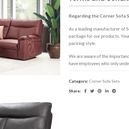
Regarding the Corner Sofa S
As a leading manufacturer of S
package for our products. Your
packing style.
We are aware of the importanc
have employees who only unde
The incoterm that we use is EXW
Category:
Corner Sofa Sets
products while transportation.
airway without a problem.
Share:
We are using additional suppor
models such as sofa furnitures
Regarding the Sofa Sets,