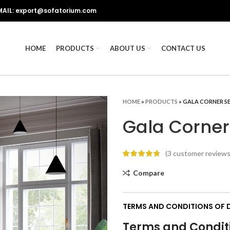
MAIL: export@sofatorium.com
HOME
PRODUCTS
ABOUT US
CONTACT US
HOME
»
PRODUCTS
»
GALA CORNER S
Gala Corner
(
3
customer reviews
Compare
TERMS AND CONDITIONS OF D
Terms and Conditi