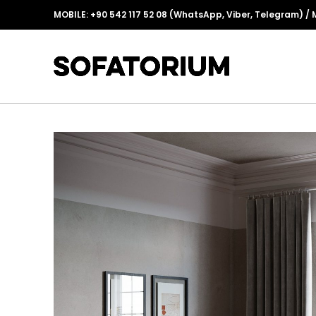
MOBILE:
+90 542 117 52 08
(WhatsApp, Viber, Telegram) / 